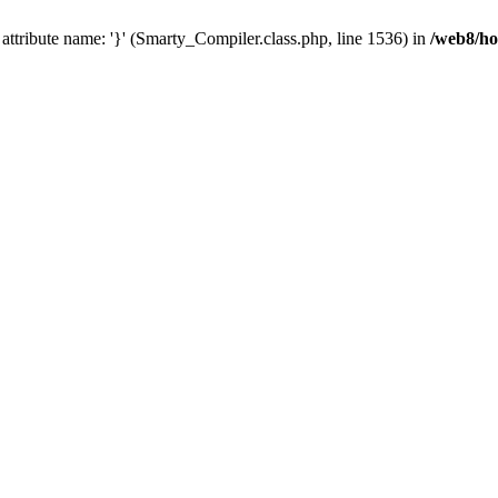
id attribute name: '}' (Smarty_Compiler.class.php, line 1536) in
/web8/ho