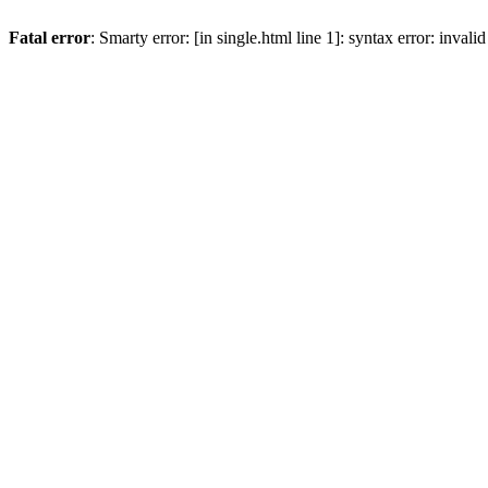
Fatal error
: Smarty error: [in single.html line 1]: syntax error: inval