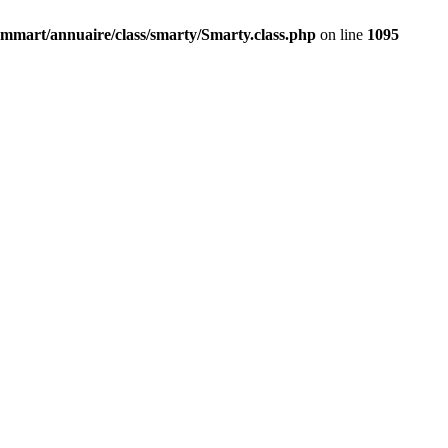
mmart/annuaire/class/smarty/Smarty.class.php
on line
1095