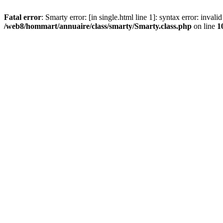
Fatal error
: Smarty error: [in single.html line 1]: syntax error: inval
/web8/hommart/annuaire/class/smarty/Smarty.class.php
on line
1