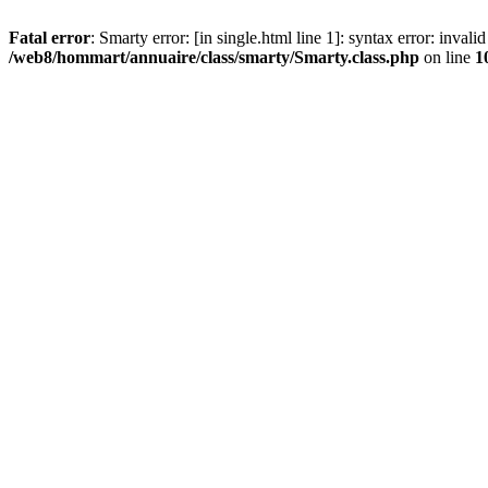
Fatal error
: Smarty error: [in single.html line 1]: syntax error: inval
/web8/hommart/annuaire/class/smarty/Smarty.class.php
on line
1